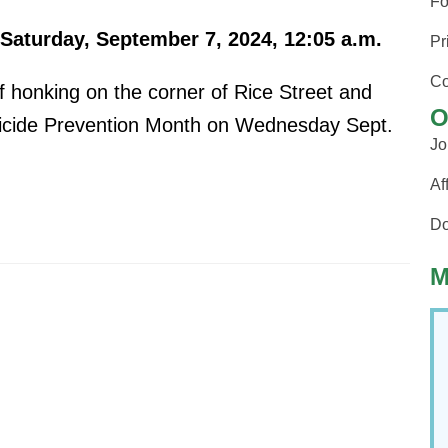
Fo
Saturday, September 7, 2024, 12:05 a.m.
Pr
Co
 honking on the corner of Rice Street and
O
Suicide Prevention Month on Wednesday Sept.
Jo
Af
Do
M