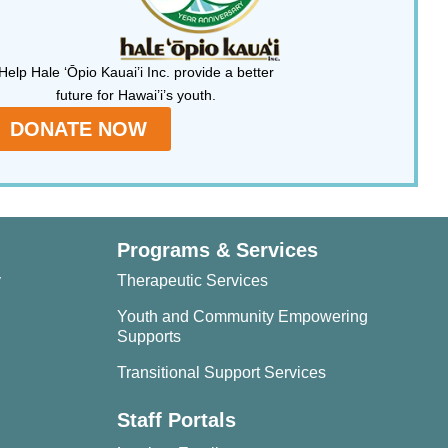
Help Hale ‘Ōpio Kauai’i Inc. provide a better
future for Hawai’i’s youth.
DONATE NOW
Programs & Services
y
Therapeutic Services
Youth and Community Empowering
Supports
Transitional Support Services
Staff Portals