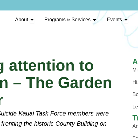
Open About
Open Programs & Se
Open 
About
Programs & Services
Events
 attention to
A
Mi
on – The Garden
Hi
r
Bo
Le
 Suicide Kauai Task Force members were
T
fronting the historic County Building on
An