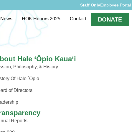
Staff Only
Employee Portal
rvices
Events
News
HOK Honors 2025
Contact
DONATE
bout Hale ‘Ōpio Kaua‘i
ssion, Philosophy, & History
story Of Hale `Ōpio
ard of Directors
adership
ransparency
nual Reports