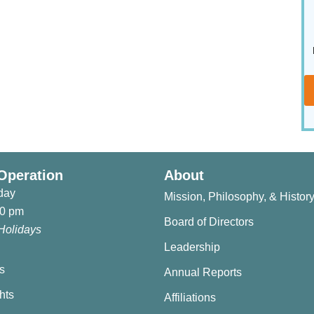
Operation
About
day
Mission, Philosophy, & Histor
30 pm
Board of Directors
Holidays
Leadership
s
Annual Reports
hts
Affiliations