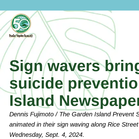
Skip
to
content
Sign wavers bring
suicide preventi
Island Newspape
Dennis Fujimoto / The Garden Island Prevent
About Hale Opio
animated in their sign waving along Rice Street 
Wednesday, Sept. 4, 2024.
History Of Hale Opio