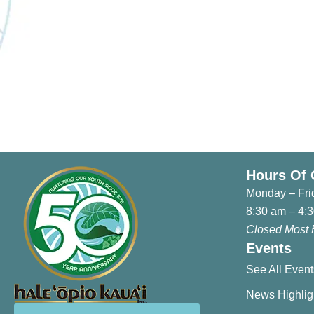
Anniversary Events
Hours Of 
Monday – Fri
8:30 am – 4:
Closed Most 
Events
See All Event
News Highlig