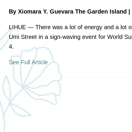
Board of Directors
By Xiomara Y. Guevara The Garden Island | 
Leadership
LIHUE — There was a lot of energy and a lot of
Annual Reports
Umi Street in a sign-waving event for World 
Job Opportunities
4.
Affiliations
See Full Article
Therapeutic Services
Youth and Community Empowering
Supports
Transitional Support Services
Community Events