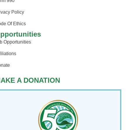
rm 990
ivacy Policy
de Of Ethics
pportunities
b Opportunities
filiations
nate
AKE A DONATION