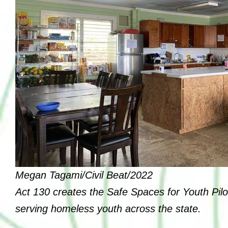
Board of Directors
Leadership
Annual Reports
Job Opportunities
Affiliations
Therapeutic Services
Youth and Community Empowering
Supports
Megan Tagami/Civil Beat/2022
Transitional Support Services
Act 130 creates the Safe Spaces for Youth Pilo
serving homeless youth across the state.
Community Events