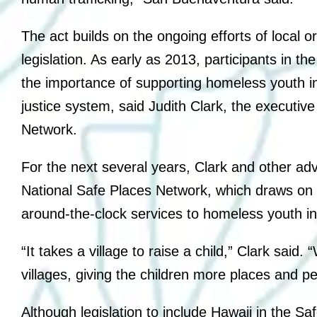
The act builds on the ongoing efforts of local 
legislation. As early as 2013, participants in t
the importance of supporting homeless youth in
justice system, said Judith Clark, the executive
Network.
For the next several years, Clark and other ad
National Safe Places Network, which draws on l
around-the-clock services to homeless youth in 
“It takes a village to raise a child,” Clark said.
villages, giving the children more places and p
Although legislation to include Hawaii in the 