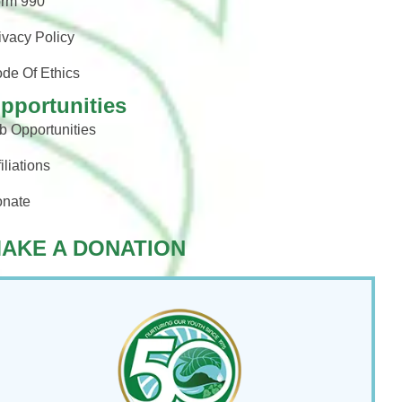
rm 990
ivacy Policy
de Of Ethics
pportunities
b Opportunities
filiations
nate
AKE A DONATION