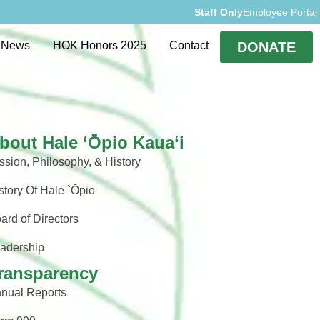
Staff Only
Employee Portal
rvices
Events
News
HOK Honors 2025
Contact
DONATE
bout Hale ‘Ōpio Kaua‘i
ssion, Philosophy, & History
story Of Hale `Ōpio
ard of Directors
adership
ransparency
nual Reports