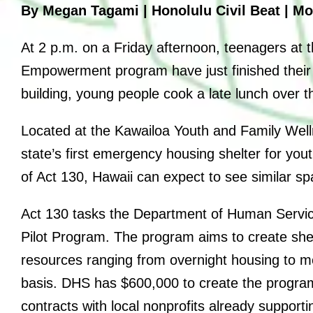
By Megan Tagami | Honolulu Civil Beat | Mon
Anniversary Events
At 2 p.m. on a Friday afternoon, teenagers at 
Empowerment program have just finished their 
building, young people cook a late lunch over 
Located at the Kawailoa Youth and Family Wel
state’s first emergency housing shelter for you
of Act 130, Hawaii can expect to see similar s
Act 130 tasks the Department of Human Servic
Pilot Program. The program aims to create she
resources ranging from overnight housing to m
basis. DHS has $600,000 to create the program
contracts with local nonprofits already support