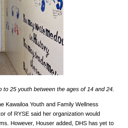
up to 25 youth between the ages of 14 and 24.
he Kawailoa Youth and Family Wellness
tor of RYSE said her organization would
rams. However, Houser added, DHS has yet to