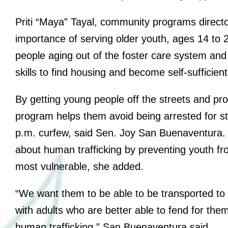
Priti “Maya” Tayal, community programs direct
importance of serving older youth, ages 14 to 
people aging out of the foster care system and
skills to find housing and become self-sufficien
By getting young people off the streets and prov
program helps them avoid being arrested for sta
p.m. curfew, said Sen. Joy San Buenaventura.
about human trafficking by preventing youth f
most vulnerable, she added.
“We want them to be able to be transported to 
with adults who are better able to fend for th
human trafficking,” San Buenaventura said.