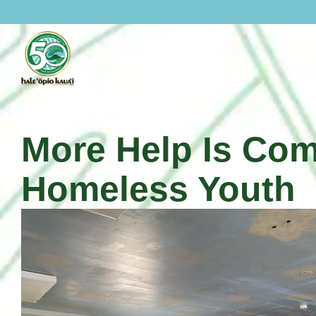
Skip
to
content
More Help Is Com
Homeless Youth
About Hale Opio
History Of Hale Opio