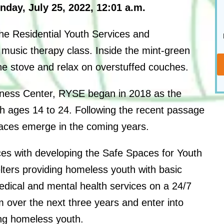
day, July 25, 2022, 12:01 a.m.
the Residential Youth Services and
music therapy class. Inside the mint-green
the stove and relax on overstuffed couches.
lness Center, RYSE began in 2018 as the
th ages 14 to 24. Following the recent passage
paces emerge in the coming years.
es with developing the Safe Spaces for Youth
lters providing homeless youth with basic
edical and mental health services on a 24/7
 over the next three years and enter into
ing homeless youth.