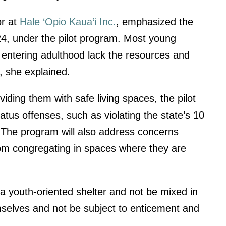
or at
Hale ‘Opio Kaua‘i Inc.
, emphasized the
24, under the pilot program. Most young
 entering adulthood lack the resources and
t, she explained.
iding them with safe living spaces, the pilot
tus offenses, such as violating the state’s 10
 The program will also address concerns
rom congregating in spaces where they are
a youth-oriented shelter and not be mixed in
emselves and not be subject to enticement and