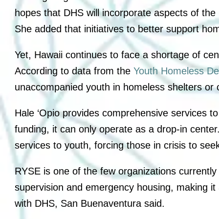
hopes that DHS will incorporate aspects of the 
She added that initiatives to better support h
Yet, Hawaii continues to face a shortage of c
According to data from the
Youth Homeless De
unaccompanied youth in homeless shelters or o
Hale ‘Opio provides comprehensive services to
funding, it can only operate as a drop-in center.
services to youth, forcing those in crisis to se
RYSE is one of the few organizations currently
supervision and emergency housing, making it a 
with DHS, San Buenaventura said.