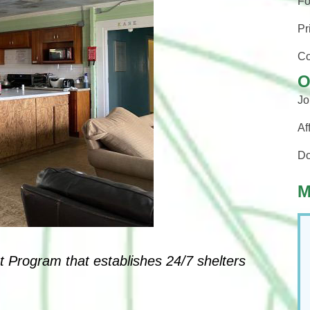
Fo
Pr
Co
O
Jo
Af
Do
M
t Program that establishes 24/7 shelters