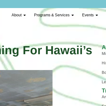
Open About
Open Programs & Se
Open 
About
Programs & Services
Events
ing For Hawaii’s
A
Mi
Hi
Bo
Le
T
An