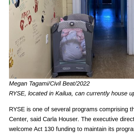
Megan Tagami/Civil Beat/2022
RYSE, located in Kailua, can currently house 
RYSE is one of several programs comprising t
Center, said Carla Houser. The executive direc
welcome Act 130 funding to maintain its prog