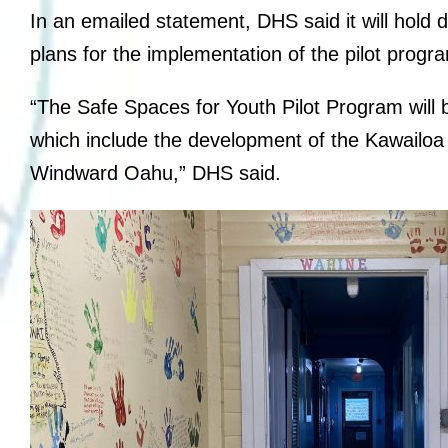
In an emailed statement, DHS said it will hold 
plans for the implementation of the pilot progr
“The Safe Spaces for Youth Pilot Program will b
which include the development of the Kawailoa
Windward Oahu,” DHS said.