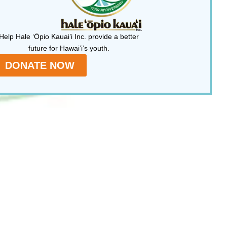
Help Hale ‘Ōpio Kauai’i Inc. provide a better
future for Hawai’i’s youth.
DONATE NOW