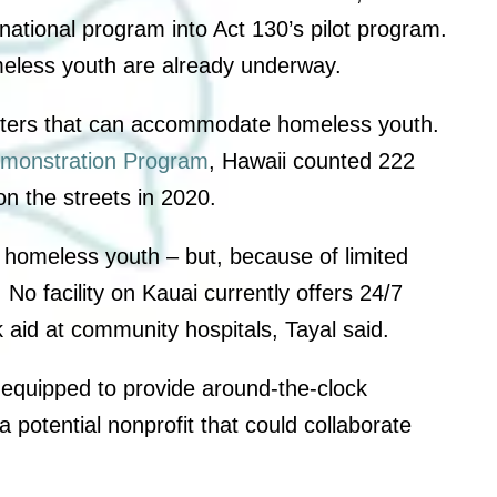
national program into Act 130’s pilot program.
omeless youth are already underway.
enters that can accommodate homeless youth.
monstration Program
, Hawaii counted 222
n the streets in 2020.
 homeless youth – but, because of limited
 No facility on Kauai currently offers 24/7
ek aid at community hospitals, Tayal said.
 equipped to provide around-the-clock
potential nonprofit that could collaborate