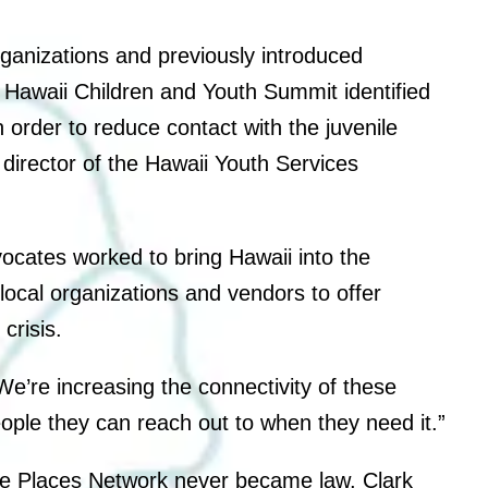
organizations and previously introduced
he Hawaii Children and Youth Summit identified
 order to reduce contact with the juvenile
 director of the Hawaii Youth Services
vocates worked to bring Hawaii into the
ocal organizations and vendors to offer
crisis.
 “We’re increasing the connectivity of these
eople they can reach out to when they need it.”
Safe Places Network never became law, Clark