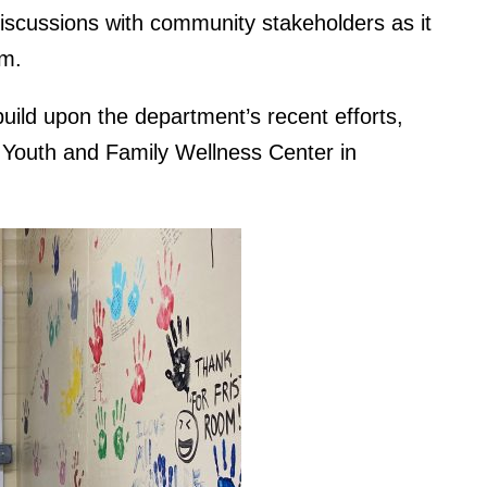
discussions with community stakeholders as it
am.
uild upon the department’s recent efforts,
 Youth and Family Wellness Center in